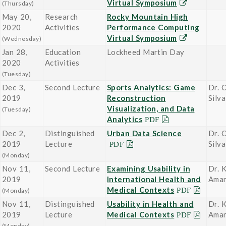
Virtual Symposium
(Thursday)
May 20,
Research
Rocky Mountain High
2020
Activities
Performance Computing
Virtual Symposium
(Wednesday)
Jan 28,
Education
Lockheed Martin Day
2020
Activities
(Tuesday)
Dec 3,
Second Lecture
Sports Analytics: Game
Dr. 
2019
Reconstruction
Silva
Visualization, and Data
(Tuesday)
Analytics
Dec 2,
Distinguished
Urban Data Science
Dr. 
2019
Lecture
Silva
(Monday)
Nov 11,
Second Lecture
Examining Usability in
Dr. K
2019
International Health and
Ama
Medical Contexts
(Monday)
Nov 11,
Distinguished
Usability in Health and
Dr. K
2019
Lecture
Medical Contexts
Ama
(Monday)