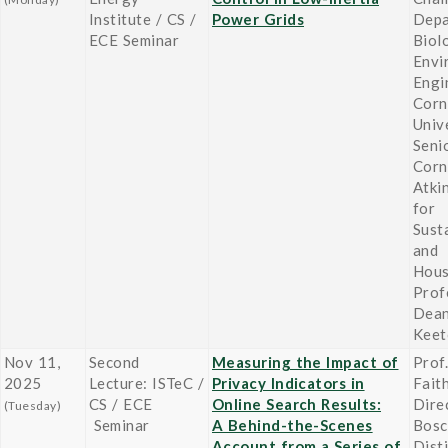
Institute / CS /
Power Grids
Depa
ECE Seminar
Biol
Envi
Engi
Corn
Unive
Seni
Corn
Atki
for
Susta
and
Hou
Prof
Dean
Keet
Nov 11,
Second
Measuring the Impact of
Prof.
2025
Lecture: ISTeC /
Privacy Indicators in
Fait
CS / ECE
Online Search Results:
Dire
(Tuesday)
Seminar
A Behind-the-Scenes
Bosc
Account from a Series of
Dist