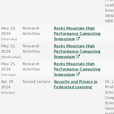
Lead
Scie
NASA
KBR
May 23,
Research
Rocky Mountain High
2024
Activities
Performance Computing
Symposium
(Thursday)
May 22,
Research
Rocky Mountain High
2024
Activities
Performance Computing
Symposium
(Wednesday)
May 21,
Research
Rocky Mountain High
2024
Activities
Performance Computing
Symposium
(Tuesday)
Apr 29,
Second Lecture
Security and Privacy in
Dr. L
2024
Federated Learning
Prof
Scho
(Monday)
Comp
Scie
Geor
Insti