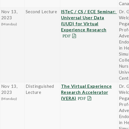
Can
Nov 13,
Second Lecture
ISTeC / CS / ECE Seminar:
Dr. 
2023
Universal User Data
Wel
(UUD) for Virtual
Pega
(Monday)
Experience Research
Prof
Adve
Endo
in H
Simu
Coll
Nurs
Univ
Cent
Nov 13,
Distinguished
The Virtual Experience
Dr. 
2023
Lecture
Research Accelerator
Wel
(VERA)
Pega
(Monday)
Prof
Adve
Endo
in H
Simu