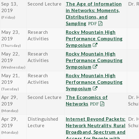
Sep 13,
Second Lecture
The Age of Information
Dr. 
2019
in Networks: Moments,
Distributions, and
(Friday)
Sampling
May 23,
Research
Rocky Mountain High
2019
Activities
Performance Computing
Symposium
(Thursday)
May 22,
Research
Rocky Mountain High
2019
Activities
Performance Computing
Symposium
(Wednesday)
May 21,
Research
Rocky Mountain High
2019
Activities
Performance Computing
Symposium
(Tuesday)
Apr 29,
Second Lecture
The Economics of
Dr. 
2019
Networks
Schu
(Monday)
Apr 29,
Distinguished
Internet Beyond Packets:
Dr. 
2019
Lecture
Network Neutrality, Rural
Schu
Broadband, Spectrum and
(Monday)
Access for People with