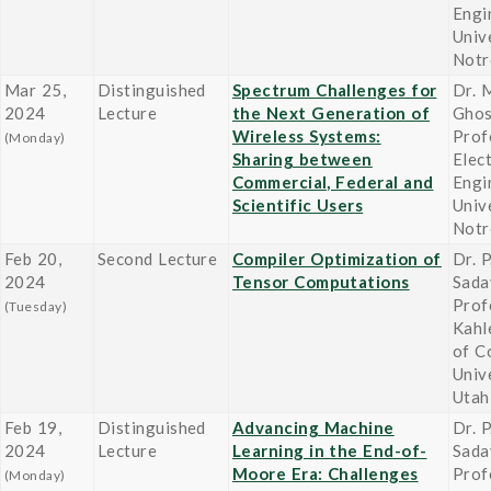
Engi
Univ
Not
Mar 25,
Distinguished
Spectrum Challenges for
Dr. 
2024
Lecture
the Next Generation of
Gho
Wireless Systems:
Prof
(Monday)
Sharing between
Elect
Commercial, Federal and
Engi
Scientific Users
Univ
Not
Feb 20,
Second Lecture
Compiler Optimization of
Dr. P
2024
Tensor Computations
Sada
Prof
(Tuesday)
Kahl
of C
Univ
Utah
Feb 19,
Distinguished
Advancing Machine
Dr. P
2024
Lecture
Learning in the End-of-
Sada
Moore Era: Challenges
Prof
(Monday)