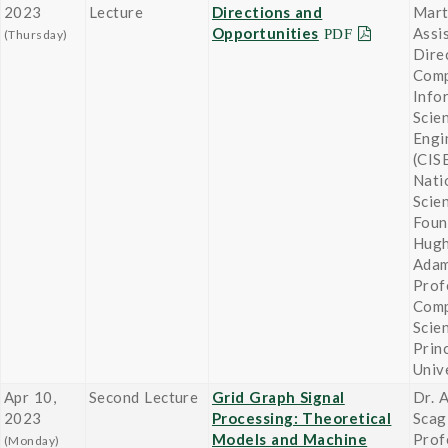
2023
Lecture
Directions and
Mart
Opportunities
Assi
(Thursday)
Dire
Comp
Info
Scie
Engi
(CISE
Nati
Scie
Foun
Hugh
Adam
Prof
Comp
Scie
Prin
Univ
Apr 10,
Second Lecture
Grid Graph Signal
Dr. 
2023
Processing: Theoretical
Scag
Models and Machine
Prof
(Monday)