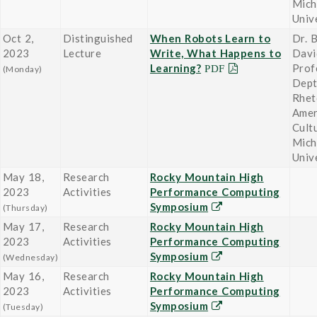
Mich
Univ
Oct 2,
Distinguished
When Robots Learn to
Dr. B
2023
Lecture
Write, What Happens to
Davi
Learning?
Prof
(Monday)
Dept
Rhet
Amer
Cult
Mich
Univ
May 18,
Research
Rocky Mountain High
2023
Activities
Performance Computing
Symposium
(Thursday)
May 17,
Research
Rocky Mountain High
2023
Activities
Performance Computing
Symposium
(Wednesday)
May 16,
Research
Rocky Mountain High
2023
Activities
Performance Computing
Symposium
(Tuesday)