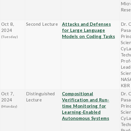
Micr
Rese
Oct 8,
Second Lecture
Attacks and Defenses
Dr. 
2024
for Large Language
Pasa
Models on Coding Tasks
Prin
(Tuesday)
Scie
CyLa
Tech
Prof
Lead
Scie
NASA
KBR
Oct 7,
Distinguished
Compositional
Dr. 
2024
Lecture
Verification and Run-
Pasa
time Monitoring for
Prin
(Monday)
Learning-Enabled
Scie
Autonomous Systems
CyLa
Tech
Prof