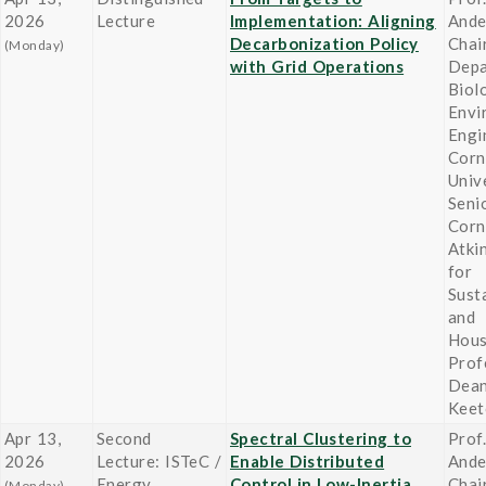
2026
Lecture
Implementation: Aligning
Ande
Decarbonization Policy
Chair
(Monday)
with Grid Operations
Depa
Biol
Envi
Engi
Corn
Unive
Seni
Corn
Atki
for
Susta
and
Hou
Prof
Dean
Keet
Apr 13,
Second
Spectral Clustering to
Prof
2026
Lecture: ISTeC /
Enable Distributed
Ande
Energy
Control in Low-Inertia
Chair
(Monday)