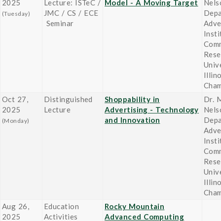
2025
Lecture: ISTeC /
Model - A Moving Target
Nels
JMC / CS / ECE
Depa
(Tuesday)
Seminar
Adve
Insti
Comm
Rese
Univ
Illin
Cham
Oct 27,
Distinguished
Shoppability in
Dr. M
2025
Lecture
Advertising - Technology
Nels
and Innovation
Depa
(Monday)
Adve
Insti
Comm
Rese
Univ
Illin
Cham
Aug 26,
Education
Rocky Mountain
2025
Activities
Advanced Computing