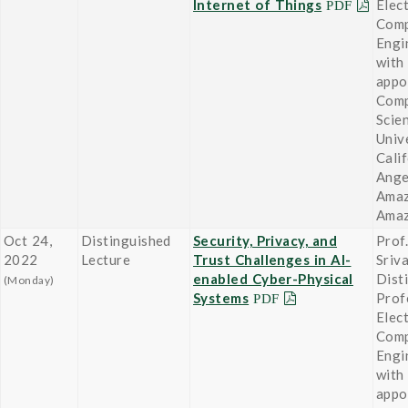
Internet of Things
Elect
Comp
Engi
with 
appo
Comp
Scie
Univ
Cali
Ange
Amaz
Ama
Oct 24,
Distinguished
Security, Privacy, and
Prof
2022
Lecture
Trust Challenges in AI-
Sriv
enabled Cyber-Physical
Dist
(Monday)
Systems
Prof
Elect
Comp
Engi
with 
appo