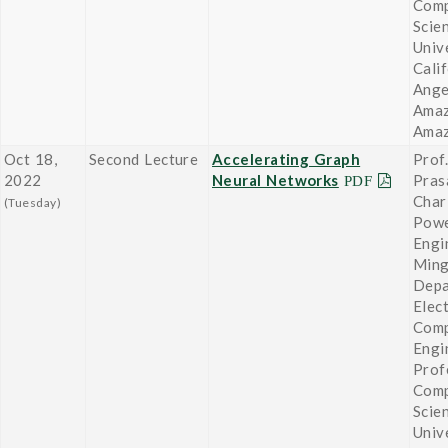
Comp
Scie
Univ
Cali
Ange
Amaz
Ama
Oct 18,
Second Lecture
Accelerating Graph
Prof.
2022
Neural Networks
Pras
Char
(Tuesday)
Powe
Engi
Ming
Depa
Elect
Comp
Engi
Prof
Comp
Scie
Univ