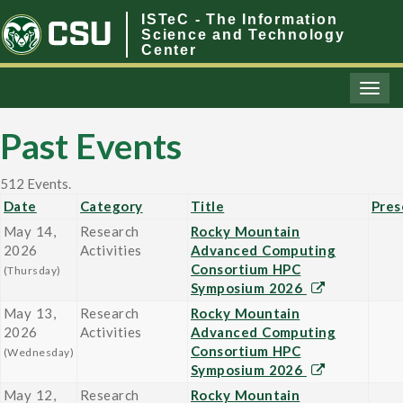
ISTeC - The Information
Science and Technology
Center
Toggl
naviga
Past Events
512 Events.
Date
Category
Title
Pres
May 14,
Research
Rocky Mountain
2026
Activities
Advanced Computing
Consortium HPC
(Thursday)
Symposium 2026
May 13,
Research
Rocky Mountain
2026
Activities
Advanced Computing
Consortium HPC
(Wednesday)
Symposium 2026
May 12,
Research
Rocky Mountain