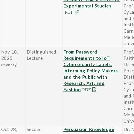
Experimental Studies
Prof
CyLa
and 
Insti
Carn
Mell
Univ
Nov 10,
Distinguished
From Password
Prof.
2025
Lecture
Requirements to IoT
Fait
Cybersecurity Labels:
Dire
(Monday)
Informing Policy Makers
Bosc
and the Public with
Dist
Research, Art, and
Prof
Fashion
CyLa
and 
Insti
Carn
Mell
Univ
Oct 28,
Second
Persuasion Knowledge
Dr. M