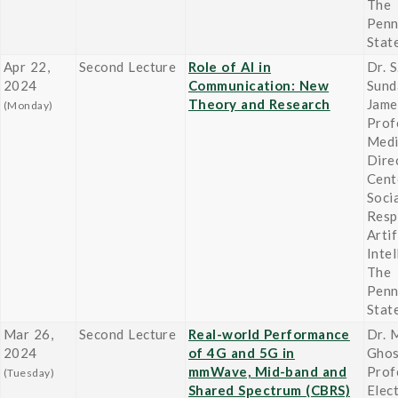
The
Penn
Stat
Apr 22,
Second Lecture
Role of AI in
Dr. 
2024
Communication: New
Sund
Theory and Research
Jame
(Monday)
Prof
Medi
Dire
Cent
Socia
Resp
Artif
Inte
The
Penn
Stat
Mar 26,
Second Lecture
Real-world Performance
Dr. 
2024
of 4G and 5G in
Gho
mmWave, Mid-band and
Prof
(Tuesday)
Shared Spectrum (CBRS)
Elect