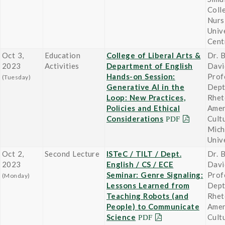
Coll
Nurs
Univ
Cent
Oct 3,
Education
College of Liberal Arts &
Dr. B
2023
Activities
Department of English
Davi
Hands-on Session:
Prof
(Tuesday)
Generative AI in the
Dept
Loop: New Practices,
Rhet
Policies and Ethical
Amer
Considerations
Cult
Mich
Univ
Oct 2,
Second Lecture
ISTeC / TILT / Dept.
Dr. B
2023
English / CS / ECE
Davi
Seminar: Genre Signaling:
Prof
(Monday)
Lessons Learned from
Dept
Teaching Robots (and
Rhet
People) to Communicate
Amer
Science
Cult