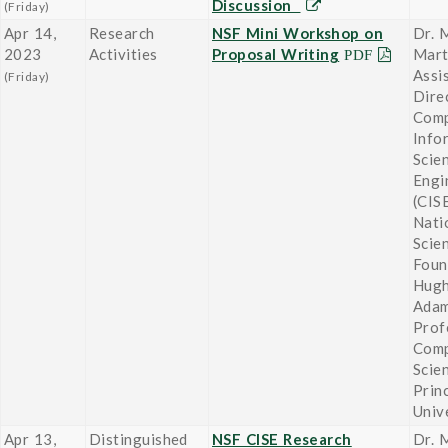
Discussion
(Friday)
Apr 14,
Research
NSF Mini Workshop on
Dr. 
2023
Activities
Proposal Writing
Mart
Assi
(Friday)
Dire
Comp
Info
Scie
Engi
(CISE
Nati
Scie
Foun
Hugh
Adam
Prof
Comp
Scie
Prin
Univ
Apr 13,
Distinguished
NSF CISE Research
Dr. 