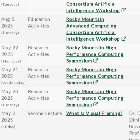
Consortium Artificial
(Tuesday)
Intelligence Workshop
Aug 5,
Education
Rocky Mountain
2025
Activities
Advanced Computing
Consortium Artificial
(Tuesday)
Intelligence Workshop
May 22,
Research
Rocky Mountain High
2025
Activities
Performance Computing
Symposium
(Thursday)
May 21,
Research
Rocky Mountain High
2025
Activities
Performance Computing
Symposium
(Wednesday)
May 20,
Research
Rocky Mountain High
2025
Activities
Performance Computing
Symposium
(Tuesday)
May 2,
Second Lecture
What Is Visual Framing?
Dr. 
2025
Dimi
Univ
(Friday)
Prof
Gree