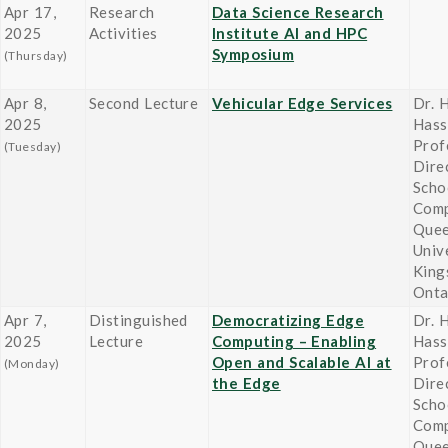
Apr 17,
Research
Data Science Research
2025
Activities
Institute AI and HPC
Symposium
(Thursday)
Apr 8,
Second Lecture
Vehicular Edge Services
Dr. 
2025
Hass
Prof
(Tuesday)
Dire
Scho
Comp
Quee
Univ
King
Onta
Apr 7,
Distinguished
Democratizing Edge
Dr. 
2025
Lecture
Computing – Enabling
Hass
Open and Scalable AI at
Prof
(Monday)
the Edge
Dire
Scho
Comp
Quee