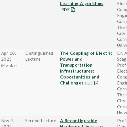
Learning Algorithms
Elect
Comp
Engi
Corn
The 
City
Corn
Univ
Apr 10,
Distinguished
The Coupling of Electric
Dr. 
2023
Lecture
Power and
Scag
Transportation
Prof
(Monday)
Infrastructures:
Elect
Opportunities and
Comp
Challenges
Engi
Corn
The 
City
Corn
Univ
Nov 7,
Second Lecture
A Reconfigurable
Prof
2022
Hardware Library to
Depa