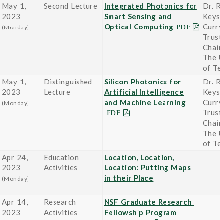
May 1,
Second Lecture
Integrated Photonics for
Dr. 
2023
Smart Sensing and
Keys
Optical Computing
Curr
(Monday)
Trus
Chai
The 
of T
May 1,
Distinguished
Silicon Photonics for
Dr. 
2023
Lecture
Artificial Intelligence
Keys
and Machine Learning
Curr
(Monday)
Trus
Chai
The 
of T
Apr 24,
Education
Location, Location,
2023
Activities
Location: Putting Maps
in their Place
(Monday)
Apr 14,
Research
NSF Graduate Research
2023
Activities
Fellowship Program