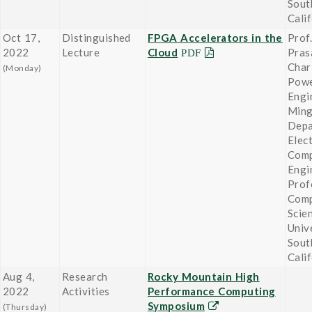
Sout
Cali
Oct 17,
Distinguished
FPGA Accelerators in the
Prof.
2022
Lecture
Cloud
Pras
Char
(Monday)
Powe
Engi
Ming
Depa
Elect
Comp
Engi
Prof
Comp
Scie
Univ
Sout
Cali
Aug 4,
Research
Rocky Mountain High
2022
Activities
Performance Computing
Symposium
(Thursday)