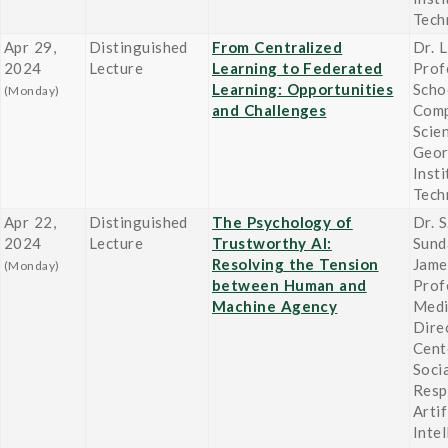
Tech
Apr 29,
Distinguished
From Centralized
Dr. L
2024
Lecture
Learning to Federated
Prof
Learning: Opportunities
Scho
(Monday)
and Challenges
Comp
Scie
Geor
Insti
Tech
Apr 22,
Distinguished
The Psychology of
Dr. 
2024
Lecture
Trustworthy AI:
Sund
Resolving the Tension
Jame
(Monday)
between Human and
Prof
Machine Agency
Medi
Dire
Cent
Socia
Resp
Artif
Inte