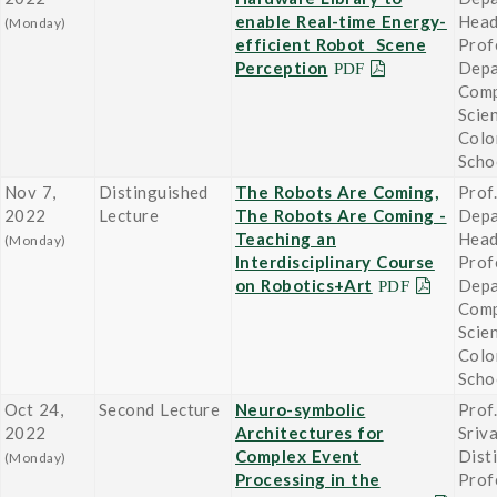
enable Real-time Energy-
Head
(Monday)
efficient Robot Scene
Prof
Perception
Depa
Comp
Scie
Colo
Scho
Nov 7,
Distinguished
The Robots Are Coming,
Prof
2022
Lecture
The Robots Are Coming -
Depa
Teaching an
Head
(Monday)
Interdisciplinary Course
Prof
on Robotics+Art
Depa
Comp
Scie
Colo
Scho
Oct 24,
Second Lecture
Neuro-symbolic
Prof
2022
Architectures for
Sriv
Complex Event
Dist
(Monday)
Processing in the
Prof