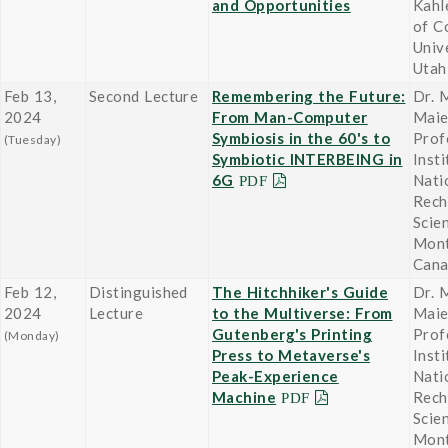
and Opportunities
Kahl
of C
Univ
Utah
Feb 13,
Second Lecture
Remembering the Future:
Dr. 
2024
From Man-Computer
Maie
Symbiosis in the 60's to
Prof
(Tuesday)
Symbiotic INTERBEING in
Insti
6G
Nati
Rech
Scien
Mont
Can
Feb 12,
Distinguished
The Hitchhiker's Guide
Dr. 
2024
Lecture
to the Multiverse: From
Maie
Gutenberg's Printing
Prof
(Monday)
Press to Metaverse's
Insti
Peak-Experience
Nati
Machine
Rech
Scien
Mont