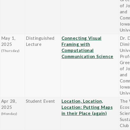
of J
and
Comm
Iowa
Univ
May 1,
Distinguished
Connecting Visual
Dr. 
2025
Lecture
Framing with
Dimi
Computational
Univ
(Thursday)
Communication Science
Prof
Gree
of J
and
Comm
Iowa
Univ
Apr 28,
Student Event
Location, Location,
The 
2025
Location: Putting Maps
Ecos
in their Place (again)
Scie
(Monday)
Susta
Club