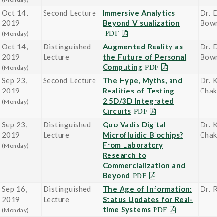
Oct 14,
Second Lecture
Immersive Analytics
Dr. 
2019
Beyond Visualization
Bow
(Monday)
Oct 14,
Distinguished
Augmented Reality as
Dr. 
2019
Lecture
the Future of Personal
Bow
Computing
(Monday)
Sep 23,
Second Lecture
The Hype, Myths, and
Dr. 
2019
Realities of Testing
Chak
2.5D/3D Integrated
(Monday)
Circuits
Sep 23,
Distinguished
Quo Vadis Digital
Dr. 
2019
Lecture
Microfluidic Biochips?
Chak
From Laboratory
(Monday)
Research to
Commercialization and
Beyond
Sep 16,
Distinguished
The Age of Information:
Dr. 
2019
Lecture
Status Updates for Real-
time Systems
(Monday)