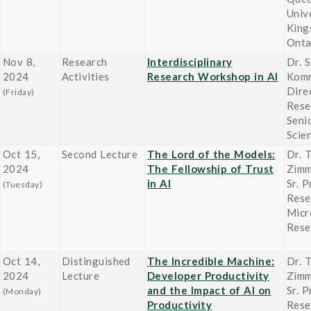
Univ
King
Onta
Nov 8,
Research
Interdisciplinary
Dr. 
2024
Activities
Research Workshop in AI
Komm
Dire
(Friday)
Rese
Seni
Scien
Oct 15,
Second Lecture
The Lord of the Models:
Dr. 
2024
The Fellowship of Trust
Zim
in AI
Sr. P
(Tuesday)
Rese
Micr
Rese
Oct 14,
Distinguished
The Incredible Machine:
Dr. 
2024
Lecture
Developer Productivity
Zim
and the Impact of AI on
Sr. P
(Monday)
Productivity
Rese