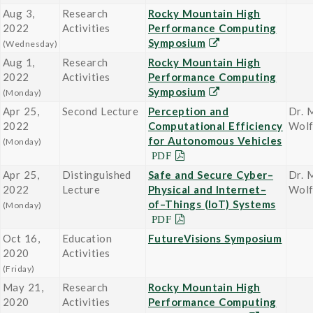
Aug 3,
Research
Rocky Mountain High
2022
Activities
Performance Computing
Symposium
(Wednesday)
Aug 1,
Research
Rocky Mountain High
2022
Activities
Performance Computing
Symposium
(Monday)
Apr 25,
Second Lecture
Perception and
Dr. 
2022
Computational Efficiency
Wol
for Autonomous Vehicles
(Monday)
Apr 25,
Distinguished
Safe and Secure Cyber–
Dr. 
2022
Lecture
Physical and Internet–
Wol
of–Things (IoT) Systems
(Monday)
Oct 16,
Education
FutureVisions Symposium
2020
Activities
(Friday)
May 21,
Research
Rocky Mountain High
2020
Activities
Performance Computing