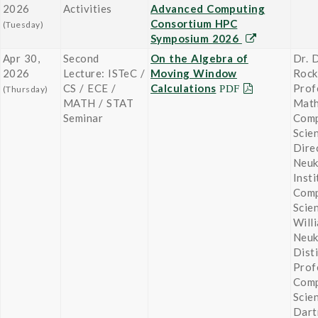
2026
Activities
Advanced Computing
Consortium HPC
(Tuesday)
Symposium 2026
Apr 30,
Second
On the Algebra of
Dr. 
2026
Lecture: ISTeC /
Moving Window
Roc
CS / ECE /
Calculations
Prof
(Thursday)
MATH / STAT
Math
Seminar
Comp
Scie
Dire
Neu
Insti
Comp
Scie
Will
Neu
Dist
Prof
Comp
Scie
Dart