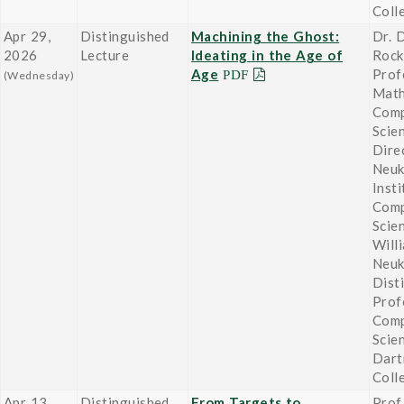
Coll
Apr 29,
Distinguished
Machining the Ghost:
Dr. 
2026
Lecture
Ideating in the Age of
Roc
Age
Prof
(Wednesday)
Math
Comp
Scie
Dire
Neu
Insti
Comp
Scie
Will
Neu
Dist
Prof
Comp
Scie
Dart
Coll
Apr 13,
Distinguished
From Targets to
Prof