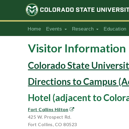
Home
Events
Research
Education
Visitor Information
Colorado State Universi
Directions to Campus (A
Hotel (adjacent to Color
Fort Collins Hilton
425 W. Prospect Rd.
Fort Collins, CO 80523