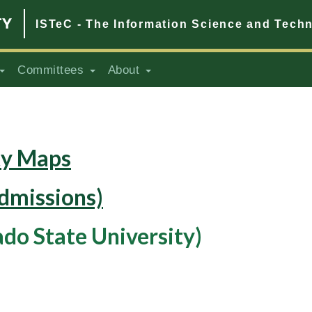
ISTeC - The Information Science and Tech
Committees
About
ty Maps
dmissions)
ado State University)