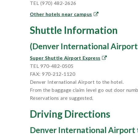
TEL (970) 482-2626
Other hotels near campus
Shuttle Information
(Denver International Airport 
Super Shuttle Airport Express
TEL 970-482-0505
FAX: 970-212-1120
Denver International Airport to the hotel.
From the baggage claim level go out door numbe
Reservations are suggested.
Driving Directions
Denver International Airport t