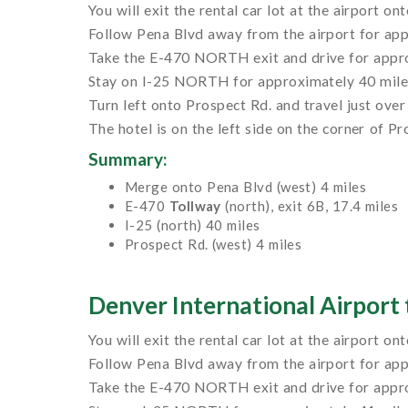
You will exit the rental car lot at the airport on
Follow Pena Blvd away from the airport for app
Take the E-470 NORTH exit and drive for appro
Stay on I-25 NORTH for approximately 40 miles u
Turn left onto Prospect Rd. and travel just over 
The hotel is on the left side on the corner of P
Summary:
Merge onto Pena Blvd (west) 4 miles
E-470
Tollway
(north), exit 6B, 17.4 miles
I-25 (north) 40 miles
Prospect Rd. (west) 4 miles
Denver International Airport 
You will exit the rental car lot at the airport on
Follow Pena Blvd away from the airport for app
Take the E-470 NORTH exit and drive for appro