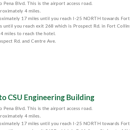
to Pena Blvd. This is the airport access road.
roximately 4 miles.
ximately 17 miles until you reach I-25 NORTH towards Fort 
ntil you reach exit 268 which is Prospect Rd. in Fort Collin
4 miles to reach the hotel.
rospect Rd. and Centre Ave.
to CSU Engineering Building
to Pena Blvd. This is the airport access road.
roximately 4 miles.
ximately 17 miles until you reach I-25 NORTH towards Fort 