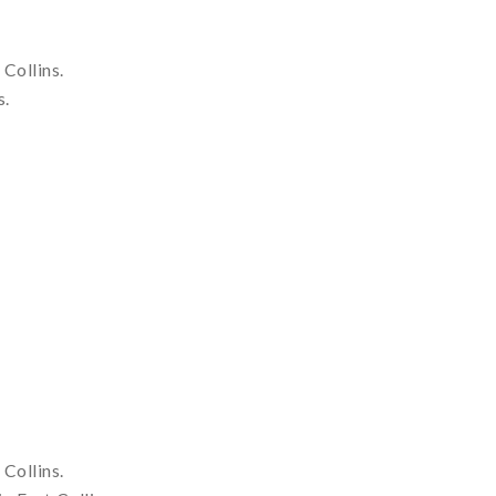
Collins.
s.
Collins.