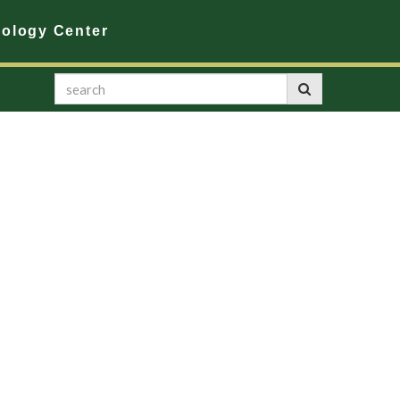
nology Center