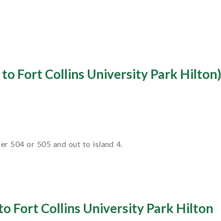
to Fort Collins University Park Hilton
r 504 or 505 and out to island 4.
o Fort Collins University Park Hilton