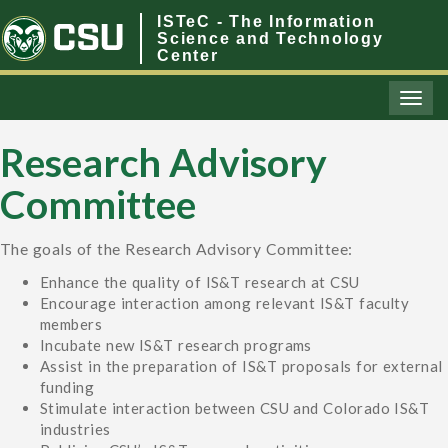
ISTeC - The Information
Science and Technology
Center
Toggl
naviga
Research Advisory
Committee
The goals of the Research Advisory Committee:
Enhance the quality of IS&T research at CSU
Encourage interaction among relevant IS&T faculty
members
Incubate new IS&T research programs
Assist in the preparation of IS&T proposals for external
funding
Stimulate interaction between CSU and Colorado IS&T
industries