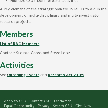
Publicize CSU’s IS&T research activities
A key element of the strategic plan for ISTeC is to aid in the
development of multi-disciplinary and multi-investigator
research projects.
Members
List of RAC Members
Contact: Sudipto Ghosh and Steve Leisz
Activities
See
Upcoming Events
and
Research Activities
Apply to CSU
Contact CSU
Disclaimer
Equal Opportunity
Privacy
Search CSU
Give Now